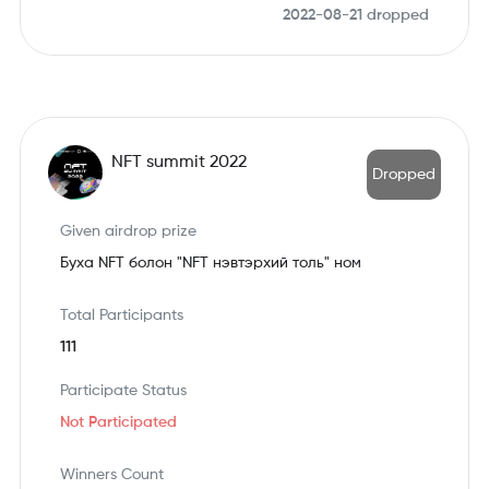
2022-08-21
dropped
NFT summit 2022
Dropped
Given airdrop prize
Буха NFT болон "NFT нэвтэрхий толь" ном
Total Participants
111
Participate Status
Not Participated
Winners Count