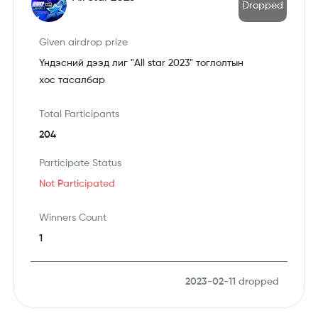
Dropped
Given airdrop prize
Үндэсний дээд лиг "All star 2023" тоглолтын
хос тасалбар
Total Participants
204
Participate Status
Not Participated
Winners Count
1
2023-02-11
dropped