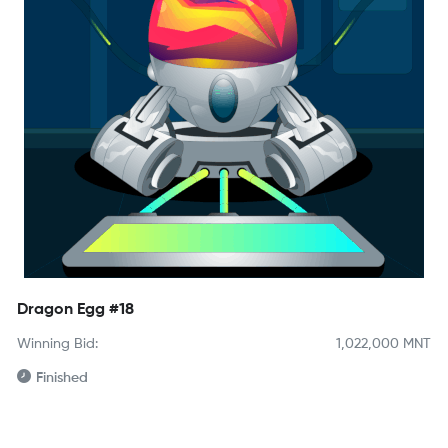
Dragon Egg #18
Winning Bid:
1,022,000
MNT
Finished