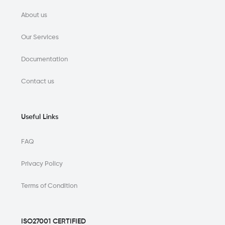
About us
Our Services
Documentation
Contact us
Useful Links
FAQ
Privacy Policy
Terms of Condition
ISO27001 CERTIFIED