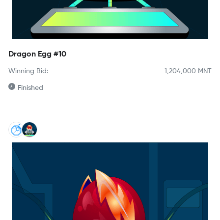
Dragon Egg #10
Winning Bid:
1,204,000
MNT
Finished