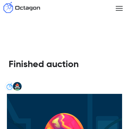
Finished auction