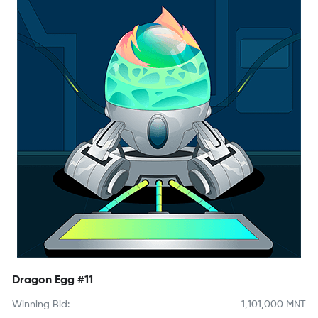
Dragon Egg #11
Winning Bid:
1,101,000
MNT