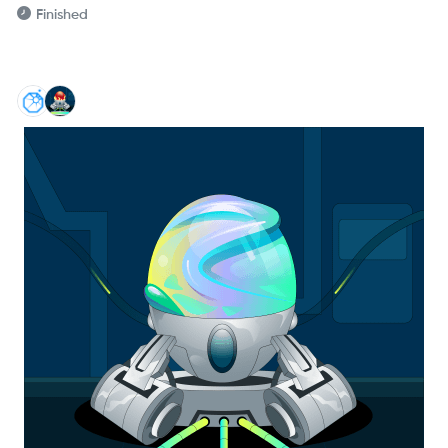
Finished