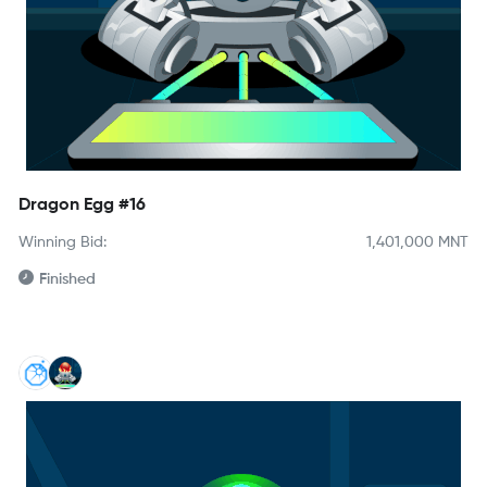
Dragon Egg #16
Winning Bid:
1,401,000
MNT
Finished