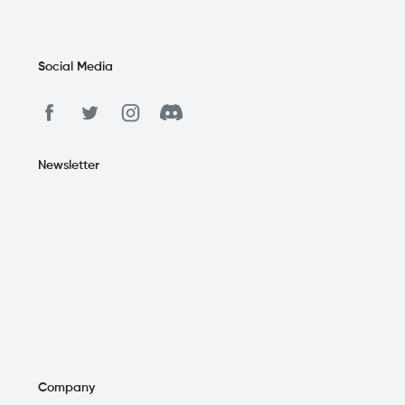
Social Media
Newsletter
Company