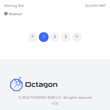
Winning Bid:
243,000
MNT
Finished
1
2
3
© 2022 POWERED ADM LLC. All rights reserved
v1.15