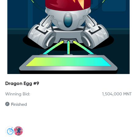
Dragon Egg #9
Winning Bid:
1,504,000
MNT
Finished