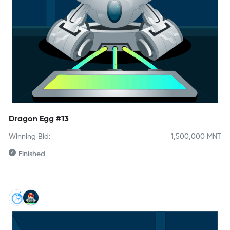
Dragon Egg #13
Winning Bid:
1,500,000
MNT
Finished