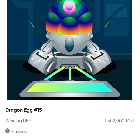
Dragon Egg #15
Winning Bid:
1,502,000
MNT
Finished