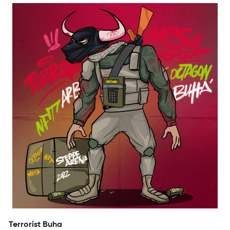
Terrorist Buha