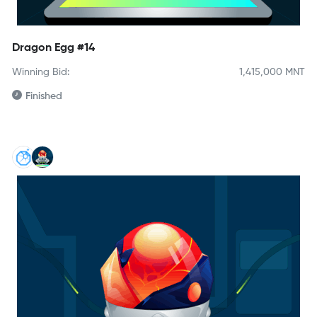
Dragon Egg #14
Winning Bid:
1,415,000
MNT
Finished