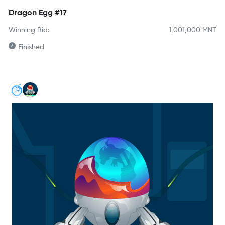
Dragon Egg #17
Winning Bid:
1,001,000
MNT
Finished