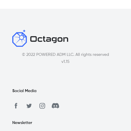
© 2022 POWERED ADM LLC. All rights reserved
v1.15
Social Media
Newsletter