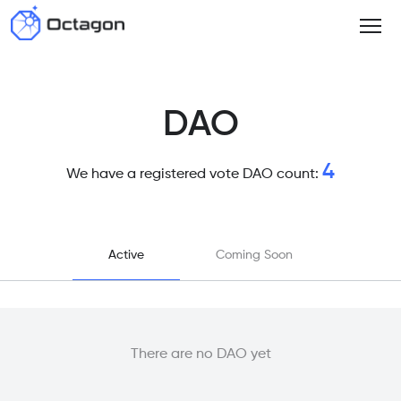
DAO
4
We have a registered vote DAO count:
Active
Coming Soon
There are no DAO yet