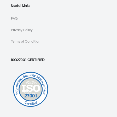
Useful Links
FAQ
Privacy Policy
Terms of Condition
ISO27001 CERTIFIED