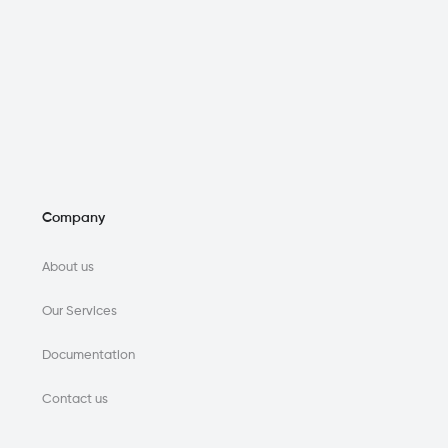
Company
About us
Our Services
Documentation
Contact us