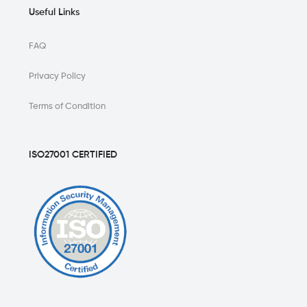
Useful Links
FAQ
Privacy Policy
Terms of Condition
ISO27001 CERTIFIED