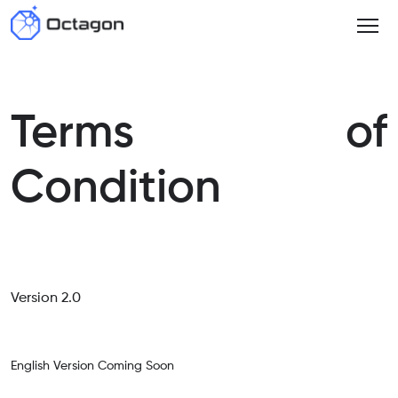
Terms of
Condition
Version 2.0
English Version Coming Soon