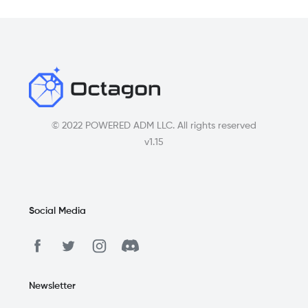
© 2022 POWERED ADM LLC. All rights reserved
v1.15
Social Media
Newsletter