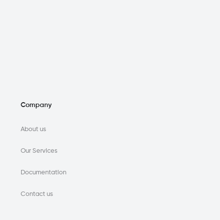
Company
About us
Our Services
Documentation
Contact us