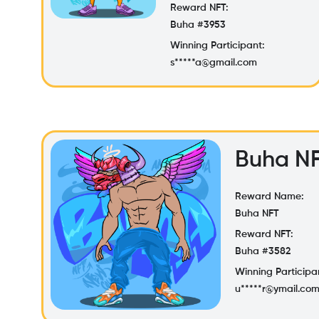
Reward NFT:
Buha #3953
Winning Participant:
s*****a@gmail.com
Buha N
Reward Name:
Buha NFT
Reward NFT:
Buha #3582
Winning Participa
u*****r@ymail.co