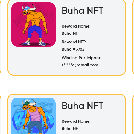
Buha NFT
Reward Name:
Buha NFT
Reward NFT:
Buha #3782
Winning Participant:
s*****g@gmail.com
Buha NFT
Reward Name:
Buha NFT