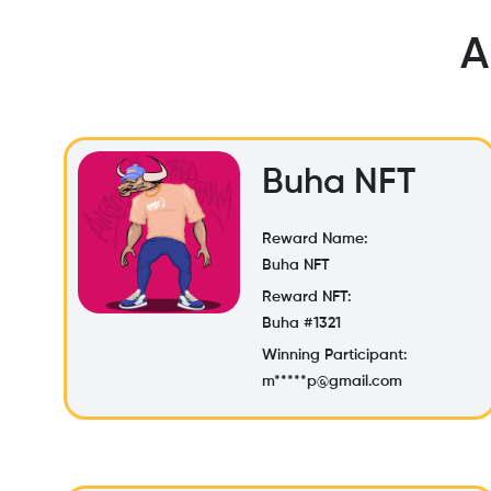
A
Buha NFT
Reward Name:
Buha NFT
Reward NFT:
Buha #1321
Winning Participant:
m*****p@gmail.com