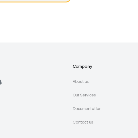
Company
About us
Our Services
Documentation
Contact us