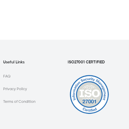
Useful Links
ISO27001 CERTIFIED
FAQ
Privacy Policy
Terms of Condition