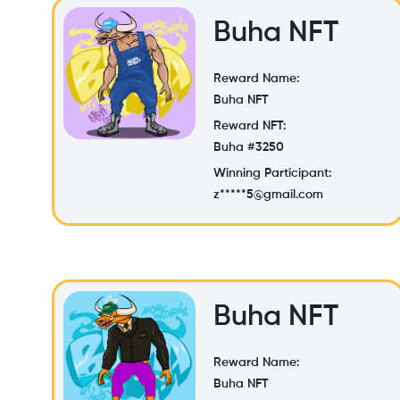
Buha NFT
Reward Name:
Buha NFT
Reward NFT:
Buha #3250
Winning Participant:
z*****5@gmail.com
Buha NFT
Reward Name:
Buha NFT