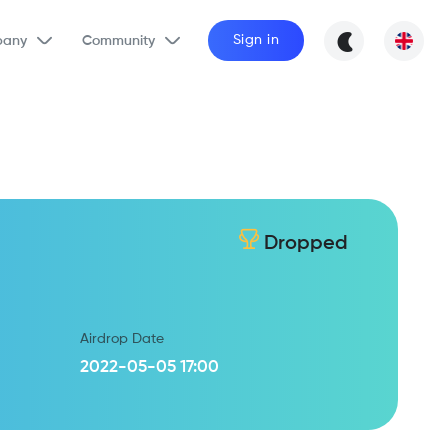
Sign in
any
Community
Dropped
Airdrop Date
2022-05-05 17:00