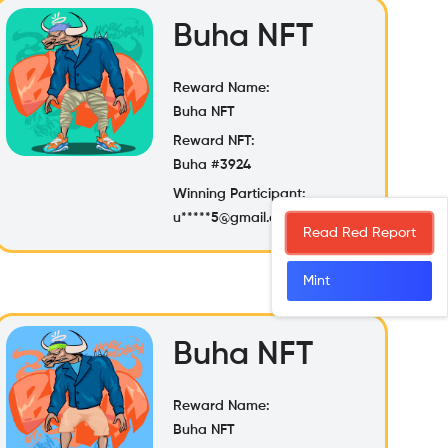
Buha NFT
Reward Name:
Buha NFT
Reward NFT:
Buha #3924
Winning Participant:
u*****5@gmail.com
Read Red Report
Mint
Buha NFT
Reward Name:
Buha NFT