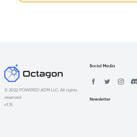
Social Media
© 2022 POWERED ADM LLC. All rights
reserved
Newsletter
v1.15