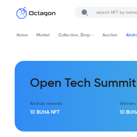
Home
Market
Collection, Drop
Auction
Airdr
Open Tech Summit
Airdrop rewards
Winners
10 BUHA NFT
10 BUH