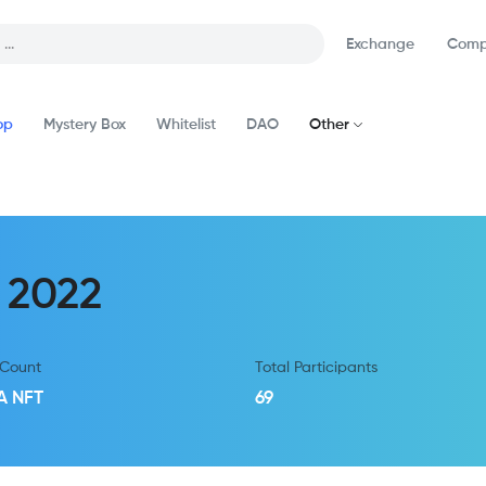
Exchange
Comp
op
Mystery Box
Whitelist
DAO
Other
 2022
 Count
Total Participants
A NFT
69