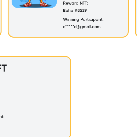
Reward NFT:
Buha #8529
Winning Participant:
c*****d@gmail.com
FT
nt:
m