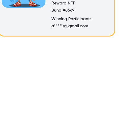
Reward NFT:
Buha #8569
Winning Participant:
a*****y@gmail.com