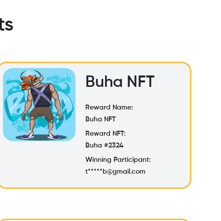
ts
Buha NFT
Reward Name:
Buha NFT
Reward NFT:
Buha #2324
Winning Participant:
t*****b@gmail.com