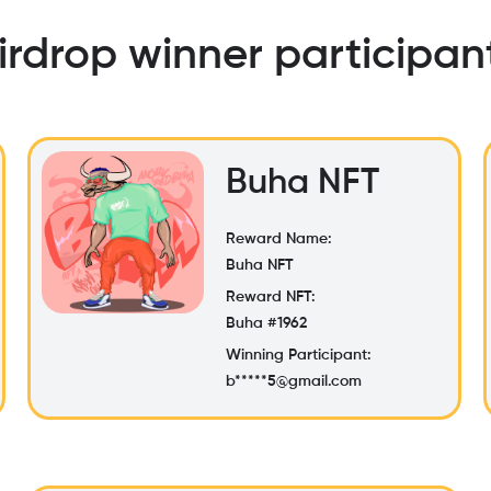
irdrop winner participan
Buha NFT
Reward Name:
Buha NFT
Reward NFT:
Buha #1962
Winning Participant:
b*****5@gmail.com