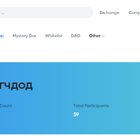
Exchange
Comp
op
Mystery Box
Whitelist
DAO
Other
гчдод
 Count
Total Participants
59