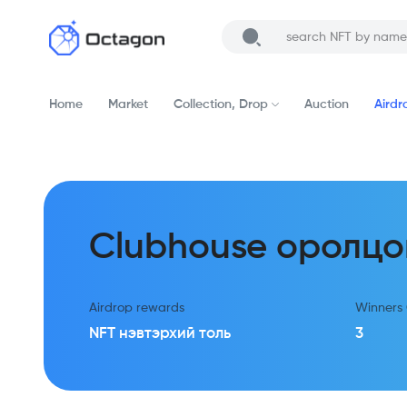
Home
Market
Collection, Drop
Auction
Airdr
Clubhouse оролцо
Airdrop rewards
Winners
NFT нэвтэрхий толь
3