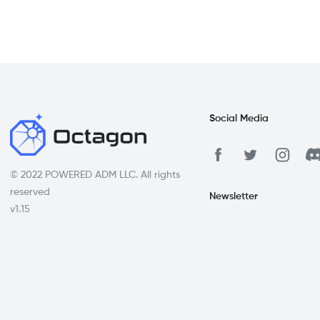
Social Media
© 2022 POWERED ADM LLC. All rights
reserved
Newsletter
v1.15