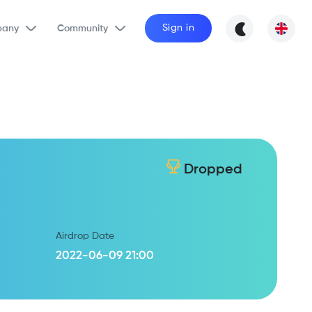
Sign in
any
Community
Dropped
Airdrop Date
2022-06-09 21:00