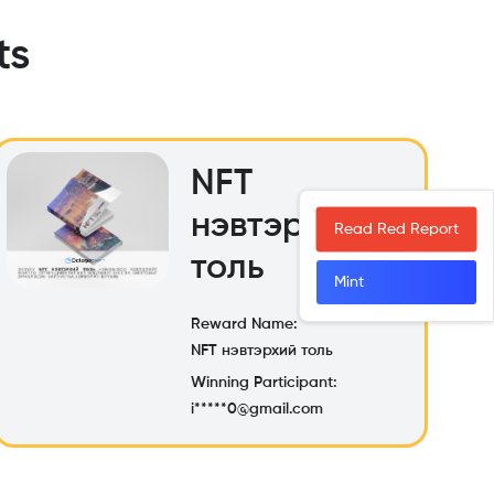
ts
NFT
нэвтэрхий
Read Red Report
толь
Mint
Reward Name:
NFT нэвтэрхий толь
Winning Participant:
i*****0@gmail.com