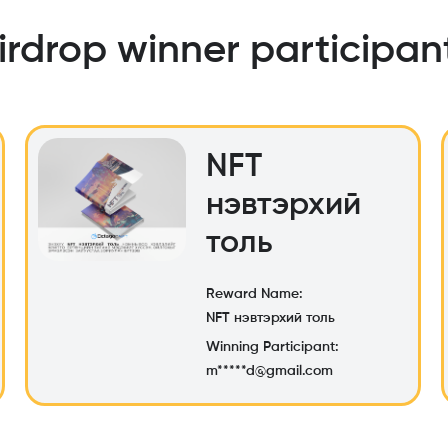
irdrop winner participan
NFT
нэвтэрхий
толь
Reward Name:
NFT нэвтэрхий толь
Winning Participant:
m*****d@gmail.com