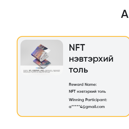
A
NFT
нэвтэрхий
толь
Reward Name:
NFT нэвтэрхий толь
Winning Participant:
a*****4@gmail.com