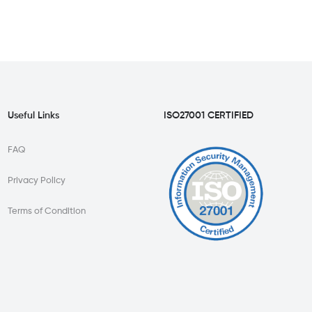
Useful Links
ISO27001 CERTIFIED
FAQ
Privacy Policy
Terms of Condition