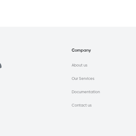
Company
About us
Our Services
Documentation
Contact us