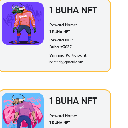
1 BUHA NFT
Reward Name:
1 BUHA NFT
Reward NFT:
Buha #3837
Winning Participant:
b*****l@gmail.com
1 BUHA NFT
Reward Name:
1 BUHA NFT