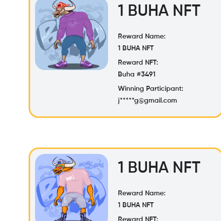
1 BUHA NFT
Reward Name:
1 BUHA NFT
Reward NFT:
Buha #3491
Winning Participant:
j*****g@gmail.com
1 BUHA NFT
Reward Name:
1 BUHA NFT
Reward NFT: