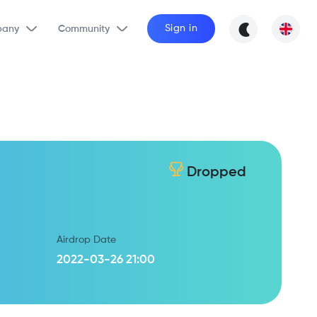
Sign in
any
Community
Dropped
Airdrop Date
2022-03-26 21:00