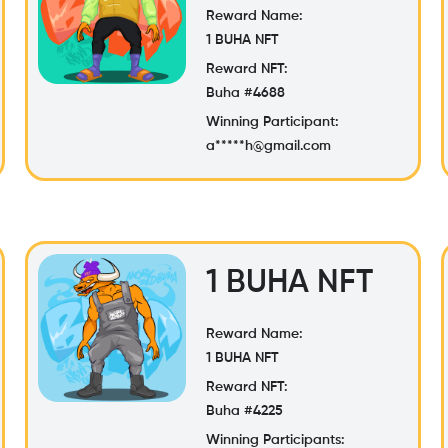
Reward Name:
1 BUHA NFT
Reward NFT:
Buha #4688
Winning Participant:
a*****h@gmail.com
1 BUHA NFT
Reward Name:
1 BUHA NFT
Reward NFT:
Buha #4225
Winning Participants: