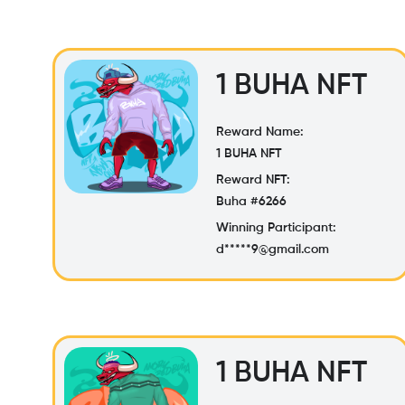
1 BUHA NFT
Reward Name:
1 BUHA NFT
Reward NFT:
Buha #6266
Winning Participant:
d*****9@gmail.com
1 BUHA NFT