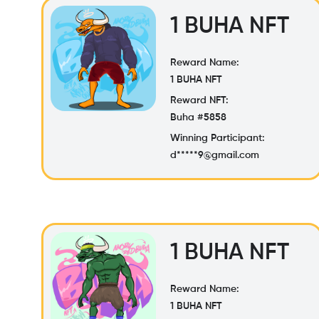
1 BUHA NFT
Reward Name:
1 BUHA NFT
Reward NFT:
Buha #5858
Winning Participant:
d*****9@gmail.com
1 BUHA NFT
Reward Name:
1 BUHA NFT