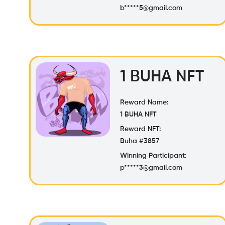
b*****5@gmail.com
1 BUHA NFT
Reward Name:
1 BUHA NFT
Reward NFT:
Buha #3857
Winning Participant:
p*****3@gmail.com