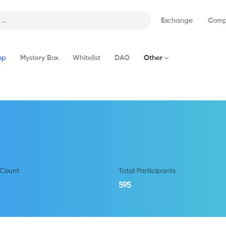
Exchange
Comp
op
Mystery Box
Whitelist
DAO
Other
 Count
Total Participants
595