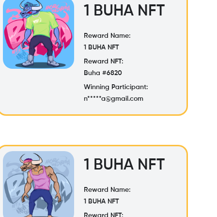
1 BUHA NFT
Reward Name:
1 BUHA NFT
Reward NFT:
Buha #6820
Winning Participant:
n*****a@gmail.com
1 BUHA NFT
Reward Name:
1 BUHA NFT
Reward NFT: