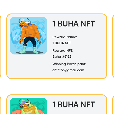
1 BUHA NFT
Reward Name:
1 BUHA NFT
Reward NFT:
Buha #6162
Winning Participant:
a*****d@gmail.com
1 BUHA NFT