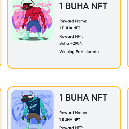
1 BUHA NFT
Reward Name:
1 BUHA NFT
Reward NFT:
Buha #2984
Winning Participants:
1 BUHA NFT
Reward Name:
1 BUHA NFT
Reward NFT: