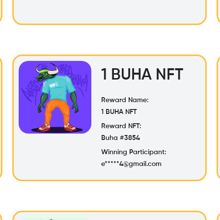
1 BUHA NFT
Reward Name:
1 BUHA NFT
Reward NFT:
Buha #3854
Winning Participant:
e*****4@gmail.com