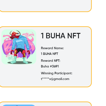
1 BUHA NFT
Reward Name:
1 BUHA NFT
Reward NFT:
Buha #3691
Winning Participant:
t*****v@gmail.com