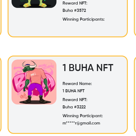
Reward NFT:
Buha #3572
Winning Participants:
1 BUHA NFT
Reward Name:
1 BUHA NFT
Reward NFT:
Buha #3222
Winning Participant:
m*****r@gmail.com