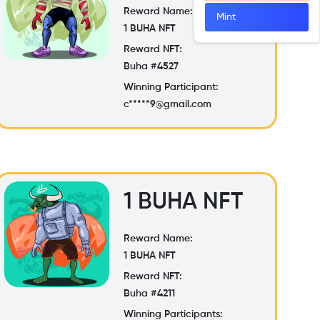
Reward Name:
Mint
1 BUHA NFT
Reward NFT:
Buha #4527
Winning Participant:
c*****9@gmail.com
1 BUHA NFT
Reward Name:
1 BUHA NFT
Reward NFT:
Buha #4211
Winning Participants: