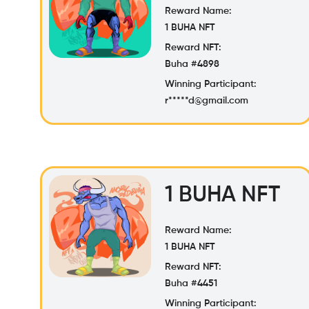
Reward Name:
1 BUHA NFT
Reward NFT:
Buha #4898
Winning Participant:
r*****d@gmail.com
1 BUHA NFT
Reward Name:
1 BUHA NFT
Reward NFT:
Buha #4451
Winning Participant: