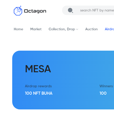
Home
Market
Collection, Drop
Auction
Airdr
MESA
Airdrop rewards
Winners
100 NFT BUHA
100