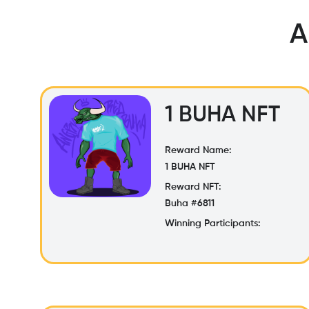
A
1 BUHA NFT
Reward Name:
1 BUHA NFT
Reward NFT:
Buha #6811
Winning Participants: