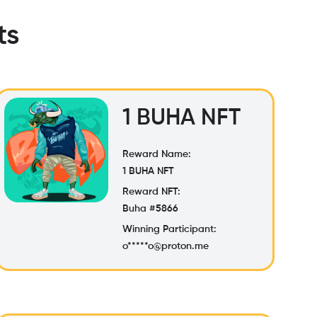
ts
1 BUHA NFT
Reward Name:
1 BUHA NFT
Reward NFT:
Buha #5866
Winning Participant:
o*****o@proton.me