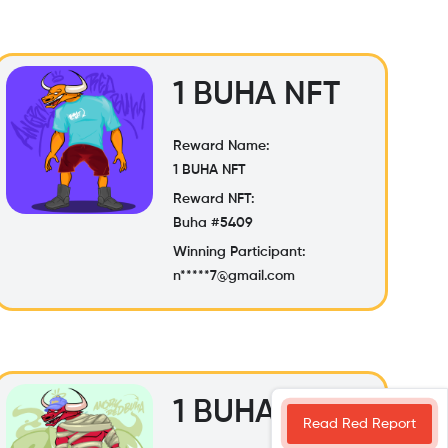
1 BUHA NFT
Reward Name:
1 BUHA NFT
Reward NFT:
Buha #5409
Winning Participant:
n*****7@gmail.com
1 BUHA NFT
Read Red Report