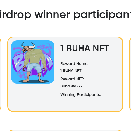
irdrop winner participan
1 BUHA NFT
Reward Name:
1 BUHA NFT
Reward NFT:
Buha #6272
Winning Participants: