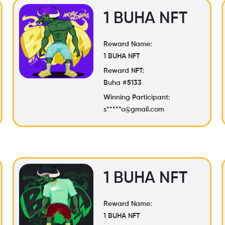
1 BUHA NFT
Reward Name:
1 BUHA NFT
Reward NFT:
Buha #5133
Winning Participant:
s*****o@gmail.com
1 BUHA NFT
Reward Name:
1 BUHA NFT