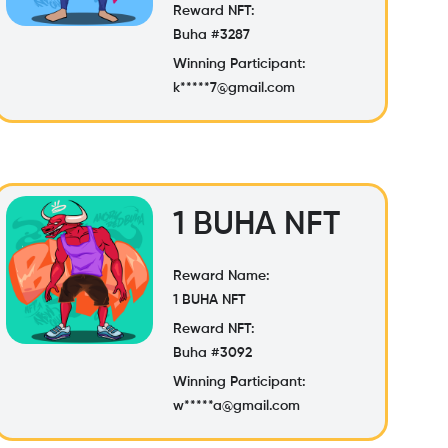
Reward NFT:
Buha #3287
Winning Participant:
k*****7@gmail.com
1 BUHA NFT
Reward Name:
1 BUHA NFT
Reward NFT:
Buha #3092
Winning Participant:
w*****a@gmail.com