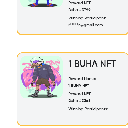
Reward NFT:
Buha #3799
Winning Participant:
r*****n@gmail.com
1 BUHA NFT
Reward Name:
1 BUHA NFT
Reward NFT:
Buha #3265
Winning Participants: