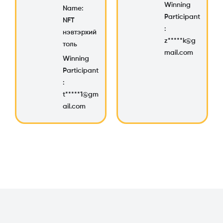
Winning
Name:
Participant
NFT
:
нэвтэрхий
z*****k@g
толь
mail.com
Winning
Participant
:
t*****1@gm
ail.com