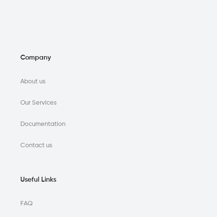
Company
About us
Our Services
Documentation
Contact us
Useful Links
FAQ