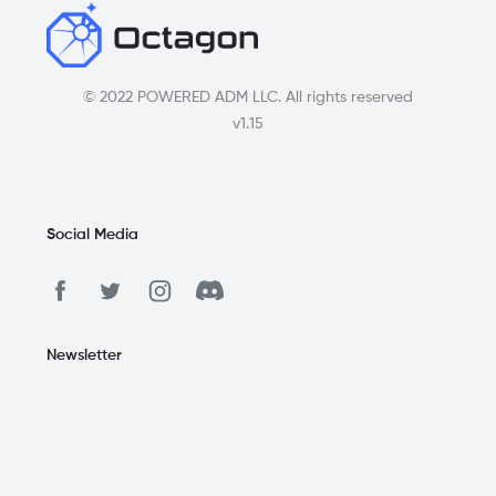
© 2022 POWERED ADM LLC. All rights reserved
v1.15
Social Media
Newsletter