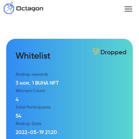
Dropped
Whitelist
Airdrop rewards
3 ном, 1 BUHA NFT
Winners Count
4
Total Participants
54
Airdrop Date
2022-05-19 21:20